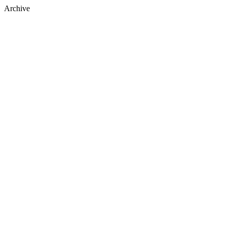
Archive